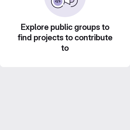
Explore public groups to
find projects to contribute
to