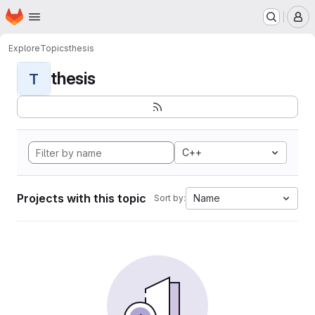
Homepage
Skip to main content
M
Explore
Topics
thesis
thesis
T
C++
Projects with this topic
Name
Sort by: