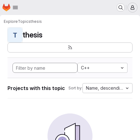
Homepage
Skip to main content
M
Explore
Topics
thesis
thesis
T
C++
Projects with this topic
Name, descending
Sort by: