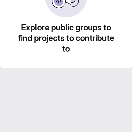
Explore public groups to
find projects to contribute
to