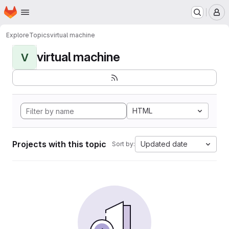
Homepage
Skip to main content
M
Explore
Topics
virtual machine
virtual machine
V
HTML
Projects with this topic
Updated date
Sort by: