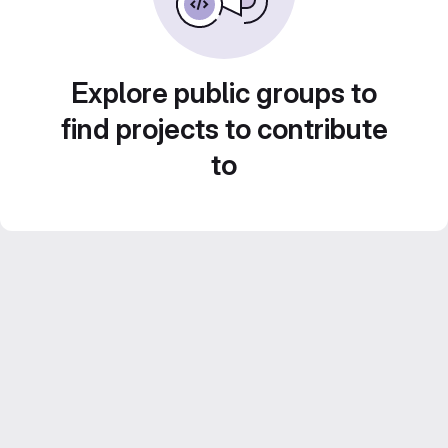
Explore public groups to
find projects to contribute
to