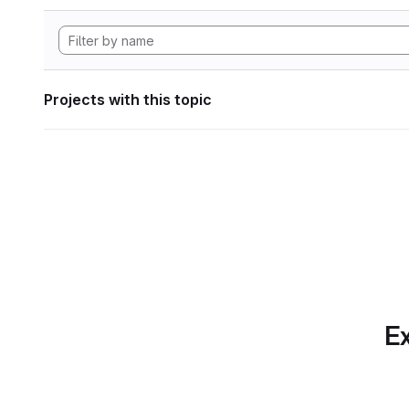
Projects with this topic
Ex