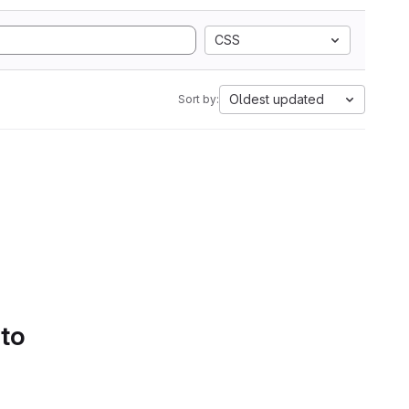
CSS
Oldest updated
Sort by:
 to