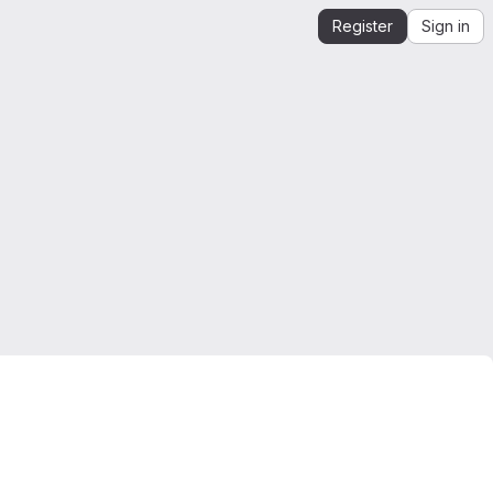
Register
Sign in