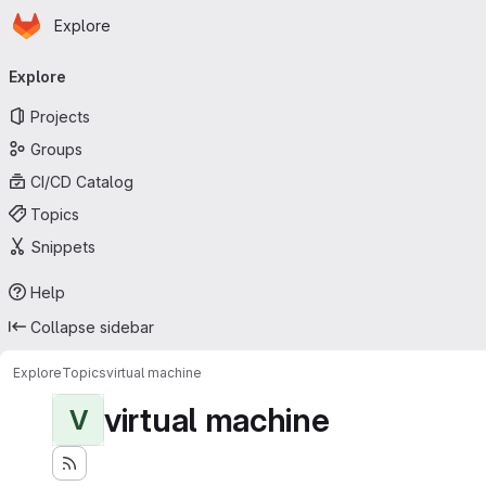
Homepage
Skip to main content
Explore
Primary navigation
Explore
Projects
Groups
CI/CD Catalog
Topics
Snippets
Help
Collapse sidebar
Explore
Topics
virtual machine
virtual machine
V