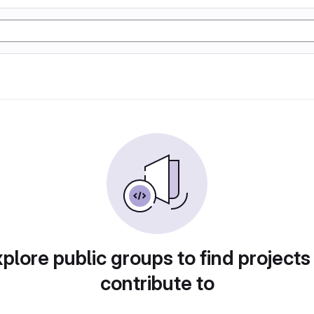
plore public groups to find projects
contribute to