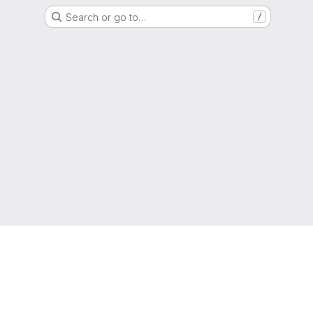
Search or go to…
/