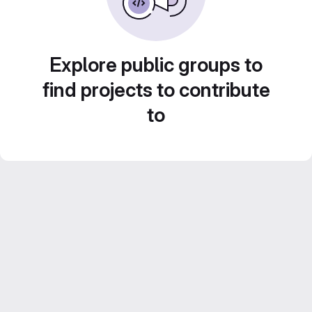
Explore public groups to
find projects to contribute
to