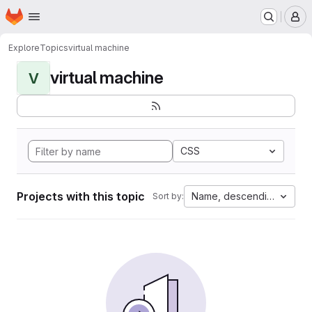
Homepage
Skip to main content
M
Explore
Topics
virtual machine
virtual machine
V
CSS
Projects with this topic
Name, descending
Sort by: