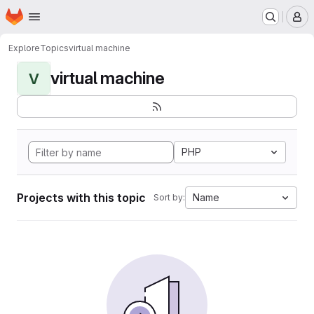
Homepage
Skip to main content
M
Explore
Topics
virtual machine
virtual machine
V
PHP
Projects with this topic
Name
Sort by: