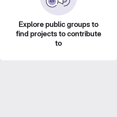
Explore public groups to
find projects to contribute
to