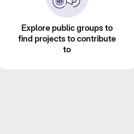
Explore public groups to
find projects to contribute
to