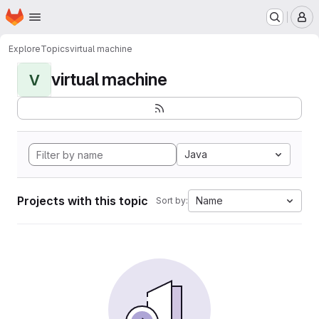
Homepage
Skip to main content
M
Explore
Topics
virtual machine
virtual machine
V
Java
Projects with this topic
Name
Sort by: