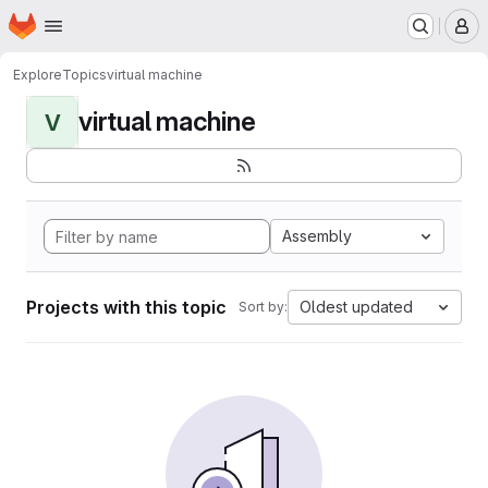
Homepage
Skip to main content
M
Explore
Topics
virtual machine
virtual machine
V
Assembly
Projects with this topic
Oldest updated
Sort by: