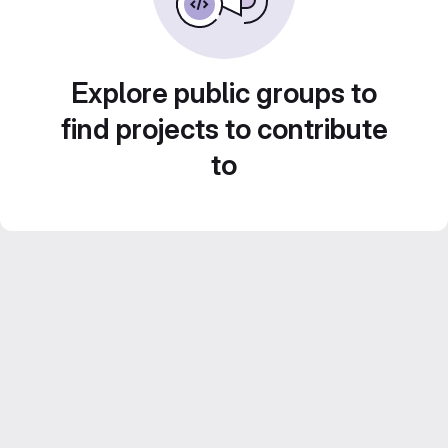
Explore public groups to
find projects to contribute
to