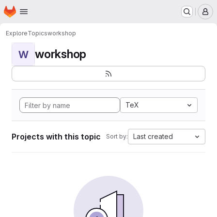
Homepage
Skip to main content
M
Explore
Topics
workshop
workshop
W
TeX
Projects with this topic
Last created
Sort by: