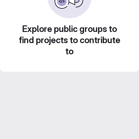
Explore public groups to
find projects to contribute
to