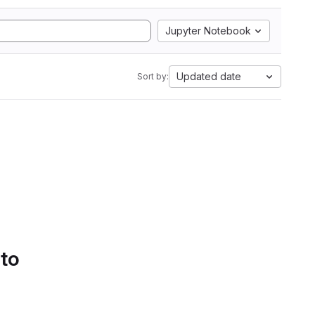
Jupyter Notebook
Updated date
Sort by:
 to