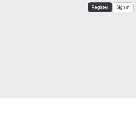
Register
Sign in