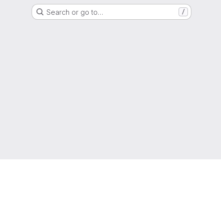
Search or go to…
/