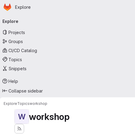
Homepage
Skip to main content
Explore
Primary navigation
Explore
Projects
Groups
CI/CD Catalog
Topics
Snippets
Help
Collapse sidebar
Explore
Topics
workshop
workshop
W