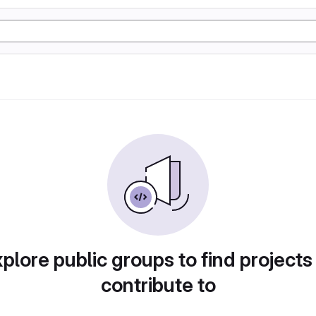
plore public groups to find projects
contribute to