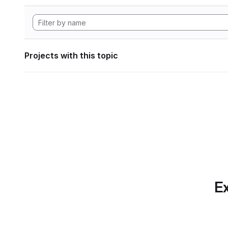
Projects with this topic
Ex