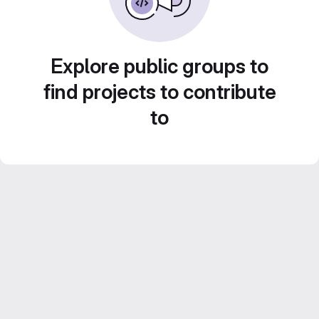
Explore public groups to
find projects to contribute
to