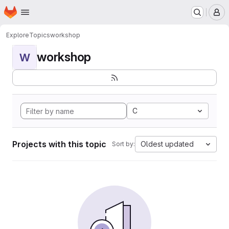
Homepage
Skip to main content
M
Explore
Topics
workshop
workshop
W
C
Projects with this topic
Oldest updated
Sort by: