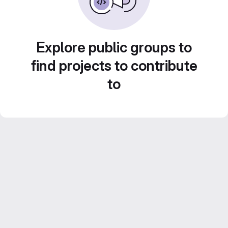
Explore public groups to
find projects to contribute
to