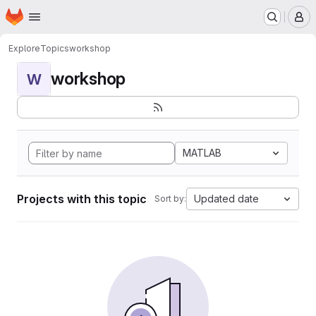
Homepage
Skip to main content
M
Explore
Topics
workshop
workshop
W
MATLAB
Projects with this topic
Updated date
Sort by: