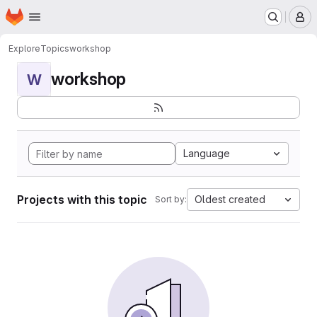
Homepage
Skip to main content
M
Explore
Topics
workshop
workshop
W
Language
Projects with this topic
Oldest created
Sort by: