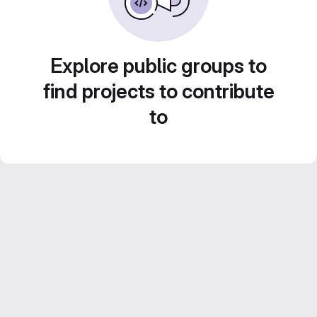
Explore public groups to
find projects to contribute
to