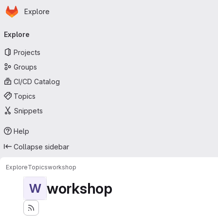
Homepage
Skip to main content
Explore
Primary navigation
Explore
Projects
Groups
CI/CD Catalog
Topics
Snippets
Help
Collapse sidebar
Explore
Topics
workshop
workshop
W