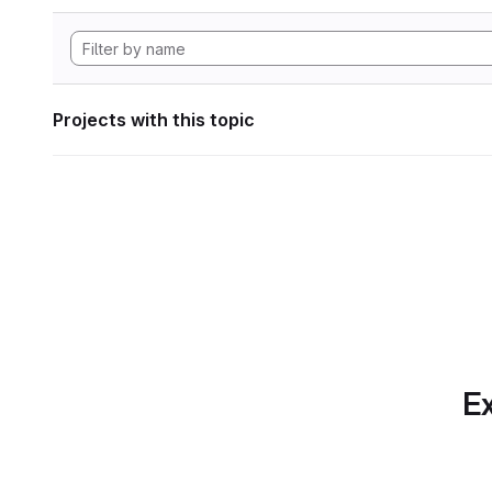
Projects with this topic
Ex