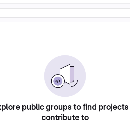
plore public groups to find projects
contribute to