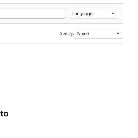
Language
Name
Sort by:
 to