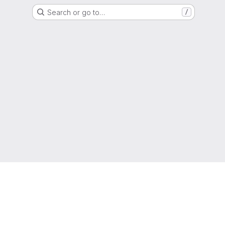
Search or go to…
/