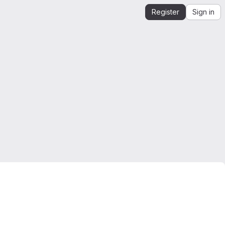
Register
Sign in