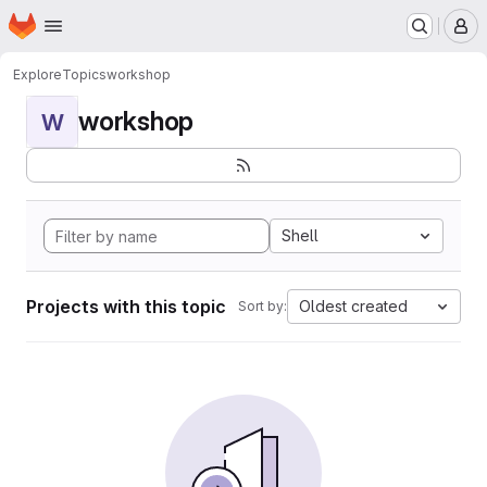
Homepage
Skip to main content
M
Explore
Topics
workshop
workshop
W
Shell
Projects with this topic
Oldest created
Sort by: