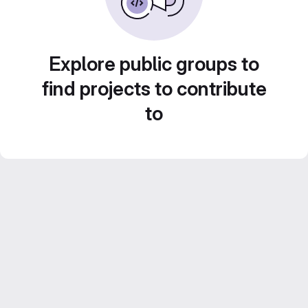
Explore public groups to
find projects to contribute
to