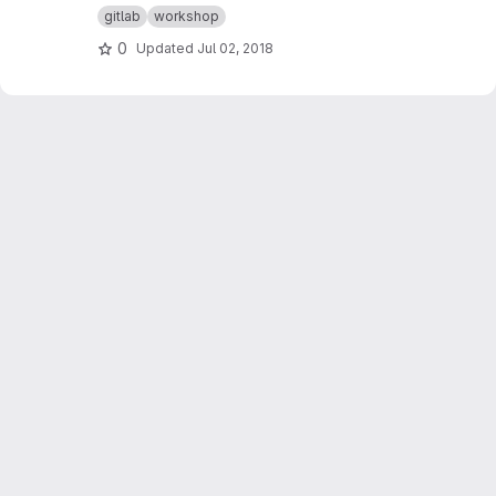
gitlab
workshop
0
Updated
Jul 02, 2018