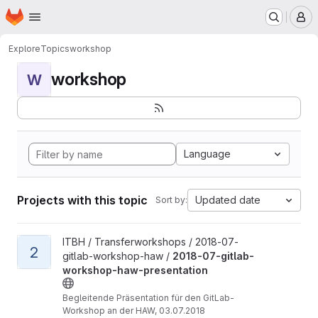
Homepage
Skip to main content
M
Explore
Topics
workshop
workshop
W
Language
Projects with this topic
Updated date
Sort by:
View 2018-07-gitlab-workshop-haw-presentation project
ITBH / Transferworkshops / 2018-07-
2
gitlab-workshop-haw /
2018-07-gitlab-
workshop-haw-presentation
Begleitende Präsentation für den GitLab-
Workshop an der HAW, 03.07.2018