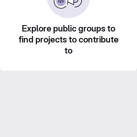
Explore public groups to
find projects to contribute
to