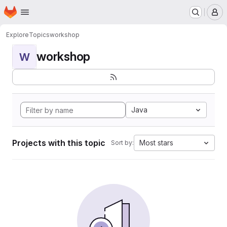
Homepage
Skip to main content
M
Explore
Topics
workshop
workshop
W
Java
Projects with this topic
Most stars
Sort by: