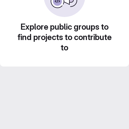
Explore public groups to
find projects to contribute
to