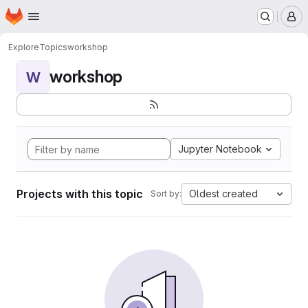
Homepage
Skip to main content
M
Explore
Topics
workshop
workshop
W
Jupyter Notebook
Projects with this topic
Oldest created
Sort by: