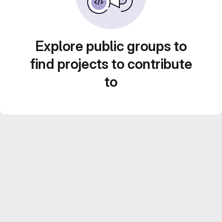
Explore public groups to
find projects to contribute
to