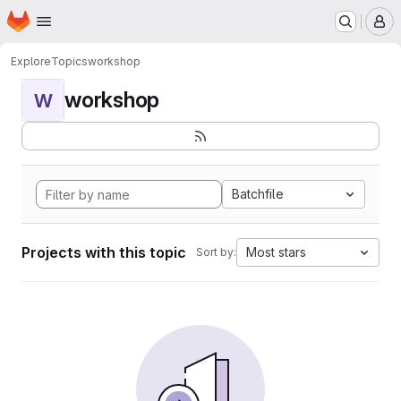
Homepage
Skip to main content
M
Explore
Topics
workshop
workshop
W
Batchfile
Projects with this topic
Most stars
Sort by: