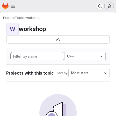
Homepage
Skip to main content
M
Explore
Topics
workshop
workshop
W
C++
Projects with this topic
Most stars
Sort by: