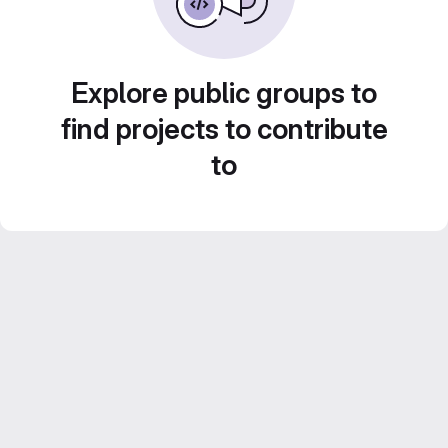
Explore public groups to
find projects to contribute
to