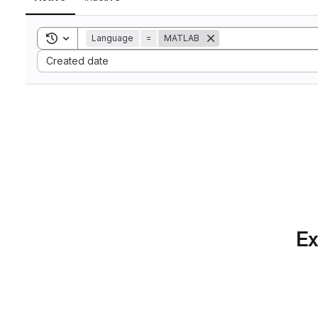
Toggle search history
Language
=
MATLAB
Sort by:
Created date
Ex