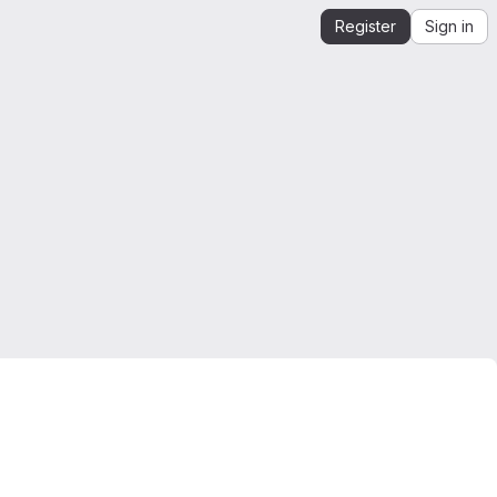
Register
Sign in