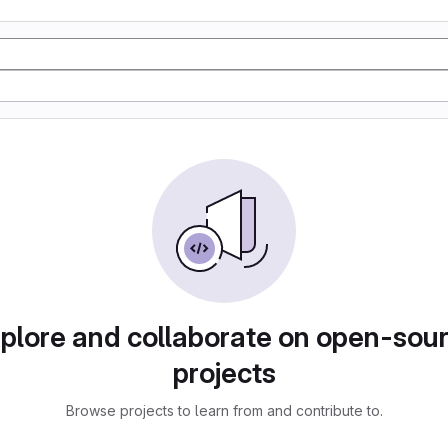
plore and collaborate on open-sou
projects
Browse projects to learn from and contribute to.