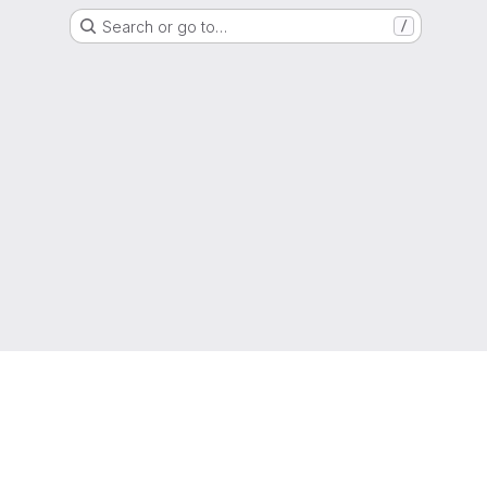
Search or go to…
/