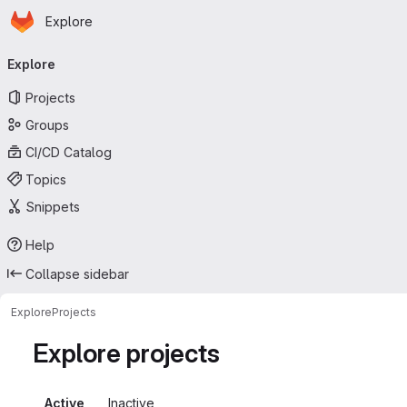
Homepage
Skip to main content
Explore
Primary navigation
Explore
Projects
Groups
CI/CD Catalog
Topics
Snippets
Help
Collapse sidebar
Explore
Projects
Explore projects
Active
Inactive