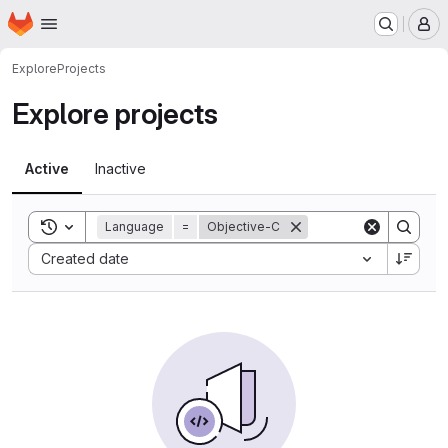
Homepage
Skip to main content
M
Explore
Projects
Explore projects
Active
Inactive
Toggle search history
Language
=
Objective-C
Sort by:
Created date