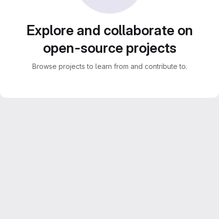
Explore and collaborate on
open-source projects
Browse projects to learn from and contribute to.