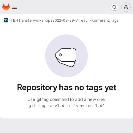
Homepage
Skip to main content
M
ITBH
Transferworkshops
2022-09-29-ViTeach-Konferenz
Tags
Repository has no tags yet
Use git tag command to add a new one:
git tag -a v1.4 -m 'version 1.4'