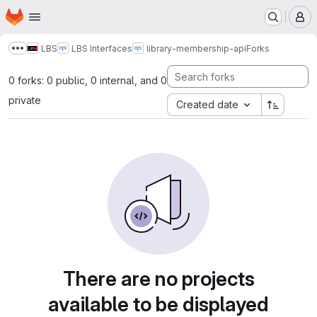
Homepage
Skip to main content
M
LBS
LBS Interfaces
library-membership-api
Forks
Show more breadcrumbs
0 forks: 0 public, 0 internal, and 0
private
Created date
There are no projects
available to be displayed