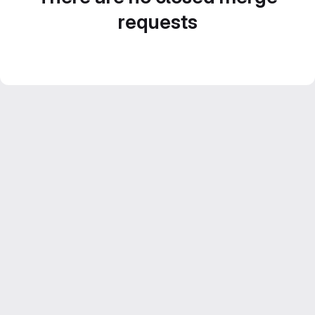
requests