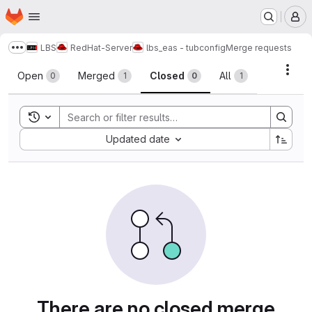
Homepage
Skip to main content
M
LBS
RedHat-Server
lbs_eas - tubconfig
Merge requests
Show more breadcrumbs
Merge requests
Acti
Open
Merged
Closed
All
0
1
0
1
Toggle search history
Sort by:
Updated date
There are no closed merge