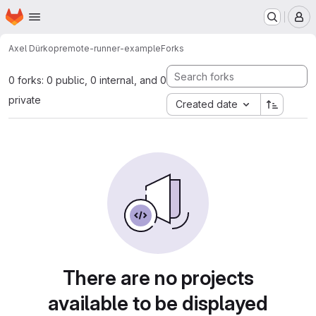
Homepage
Skip to main content
M
Axel Dürkop
remote-runner-example
Forks
0 forks: 0 public, 0 internal, and 0
private
Created date
There are no projects
available to be displayed