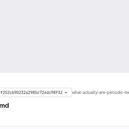
3f252cb90232a2985c724dc98f32
what-actually-are-periodic-m
.md