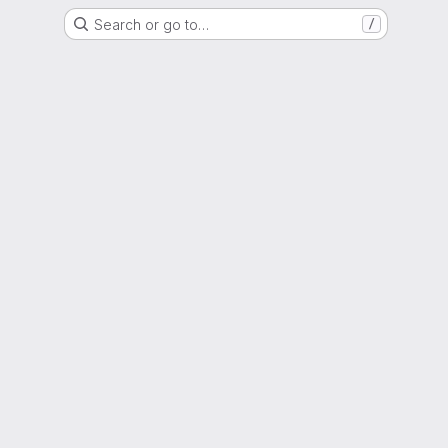
Search or go to…
/