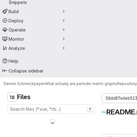
Snippets
Build
Deploy
Operate
Monitor
Analyze
Help
Collapse sidebar
Dennis Schmeckpeper
What actually are periodic metric graphs
Repository
Files
58dd87edeb51
f
README