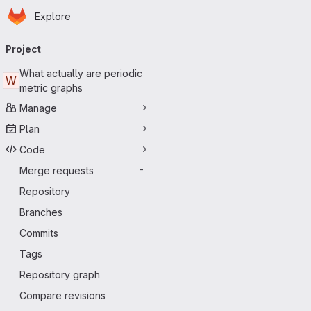
Homepage
Skip to main content
Explore
Primary navigation
Project
What actually are periodic
W
metric graphs
Manage
Plan
Code
Merge requests
-
Repository
Branches
Commits
Tags
Repository graph
Compare revisions