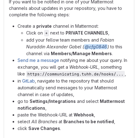
If you want to be notified in one of your Mattermost
channels about updates in your repository, you have to
complete the following steps:
Create a
private
channel in Mattermost:
Click on
next to
PRIVATE CHANNELS
,
+
add your fellow team members and
Fabian
Nuraddin Alexander Gabel (
@cfg0846
)
to this
channel via
Members/Manage Members
.
Send me a message
notifying me about your query. In
exchange, you will get a
Webhook-URL
, something
like
,
https://communicating.tuhh.de/hooks/...
in
GitLab
, navigate to the repository that should
automatically send messages to your Mattermost
channel in case of updates,
go to
Settings/Integrations
and select
Mattermost
notifications
,
paste the Webhook-URL at
Webhook
,
select
All Branches
at
Branches to be notified
,
click
Save Changes
.