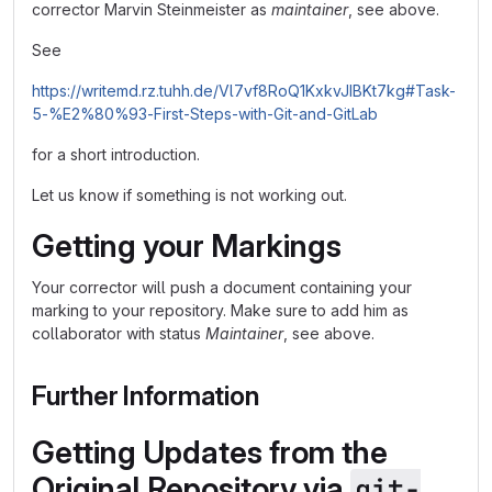
corrector Marvin Steinmeister as
maintainer
, see above.
See
https://writemd.rz.tuhh.de/Vl7vf8RoQ1KxkvJIBKt7kg#Task-
5-%E2%80%93-First-Steps-with-Git-and-GitLab
for a short introduction.
Let us know if something is not working out.
Getting your Markings
Your corrector will push a document containing your
marking to your repository. Make sure to add him as
collaborator with status
Maintainer
, see above.
Further Information
Getting Updates from the
Original Repository via
git-