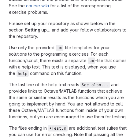
See the
course wiki
for a list of the corresponding
exercise problems.
Please set up your repository as shown below in the
section
Setting up...
and add your fellow collaborators to
the repository.
Use only the provided
-file templates for your
.m
solutions to the programming exercises. For each
function/script, there exists a separate
-file that comes
.m
with a help text. This text is displayed, when you use
the
command on this function.
help
The last line of the help text reads
and
See also...
provides links to Octave/MATLAB functions that achieve
the same or similar results as the functions which you are
going to implement by hand. You are
not
allowed to call
these Octave/MATLAB functions from inside of your own
functions, but you are encouraged to use them for testing.
The files ending in
are additional test suites that
*Test.m
you can use for error checking. Note that passing all the