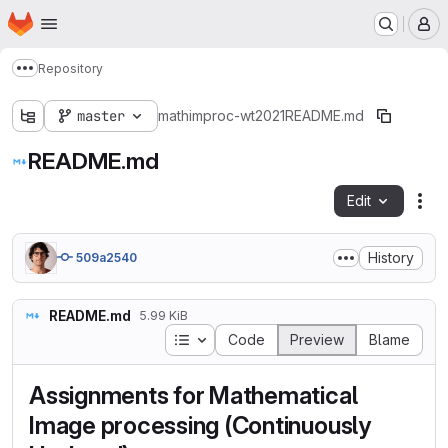
Homepage
Skip to main content
M
Repository
Show more breadcrumbs
master
mathimproc-wt2021
README.md
README.md
Edit
Fil
History
509a2540
README.md
5.99 KiB
Table of contents
Code
Preview
Blame
Assignments for Mathematical
Image processing (Continuously