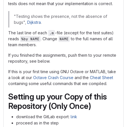
tests does not mean that your implementation is correct.
"Testing shows the presence, not the absence of
bugs",
Dijkstra
.
The last line of each
-file (except for the test suites)
.m
reads
. Change
to the full names of all
%by NAME
NAME
team members.
If you finished the assignments, push them to your remote
repository, see below.
If this is your first time using GNU Octave or MATLAB, take
a look at our
Octave Crash Course
and the
Cheat Sheet
containing some useful commands that we compiled.
Setting up your Copy of this
Repository (Only Once)
download the GitLab export:
link
proceed as in the step