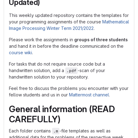
Updated)
This weekly updated repository contains the templates for
your programming assignments of the course
Mathematical
Image Processing Winter Term 2021/2022
.
Please work the assignments in
groups of three students
and hand it in before the deadline communicated on the
course wiki
.
For tasks that do not require source code but a
handwritten solution, add a
-scan of your
.pdf
handwritten solution to your repository.
Feel free to discuss the problems you encounter with your
fellow students and us in our
Mattermost channel
.
General information (READ
CAREFULLY)
Each folder contains
-file templates as well as
.m
additional data for the problems of the respective week.