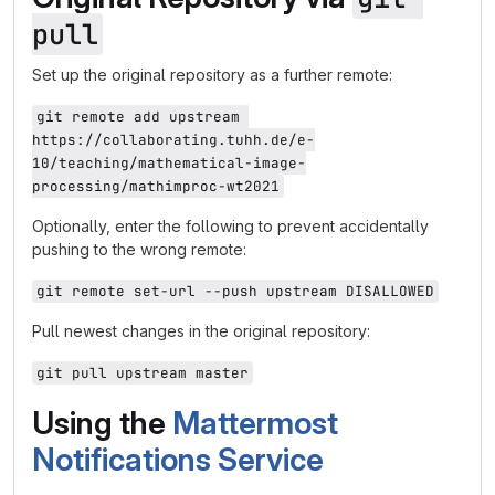
pull
Set up the original repository as a further remote:
git remote add upstream 
https://collaborating.tuhh.de/e-
10/teaching/mathematical-image-
processing/mathimproc-wt2021
Optionally, enter the following to prevent accidentally
pushing to the wrong remote:
git remote set-url --push upstream DISALLOWED
Pull newest changes in the original repository:
git pull upstream master
Using the
Mattermost
Notifications Service