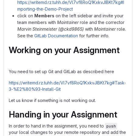
https://writemd.rz.tuhh.de/Vl7vf8RoQ1KxkvJIBKt7kg#I
mporting-the-Demo-Project
click on
Members
on the left sidebar and invite your
team members with
Maintainer
role and the corrector
Marvin Steinmeister (@ckd9865)
with
Maintainer
role.
See the
GitLab Documentation
for further info.
Working on your Assignment
You need to set up Git and GitLab as described here
https://writemd.rz.tuhh.de/Vl7vf8RoQ1KxkvJIBKt7kg#Task-
3-%E2%80%93-Install-Git
Let us know if something is not working out.
Handing in your Assignment
In order to hand in the assignment, you need to
push
your local changes to your remote repository and add the