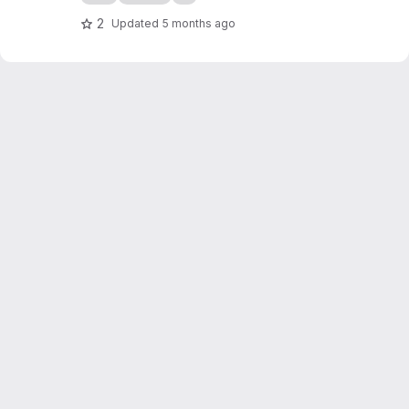
2
Updated
5 months ago