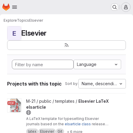
Homepage
Skip to main content
M
Explore
Topics
Elsevier
Elsevier
E
Language
Projects with this topic
Name, descending
Sort by:
View Elsevier LaTeX elsarticle project
M-21 / public / templates /
Elsevier LaTeX
elsarticle
A LaTeX template for typesetting Elsevier
journals based on the
elsarticle class
released
by Elsevier.
latex
Elsevier
Git
+ 6 more