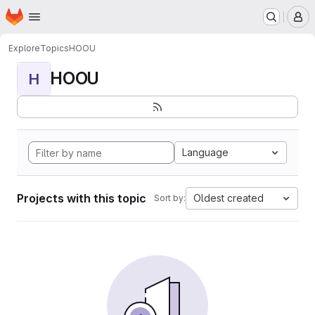
Homepage
Skip to main content
M
Explore
Topics
HOOU
HOOU
H
Language
Projects with this topic
Oldest created
Sort by: