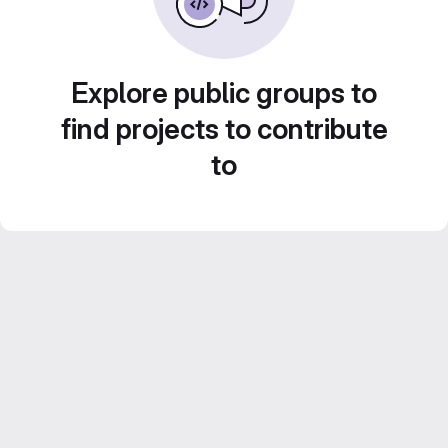
Explore public groups to
find projects to contribute
to