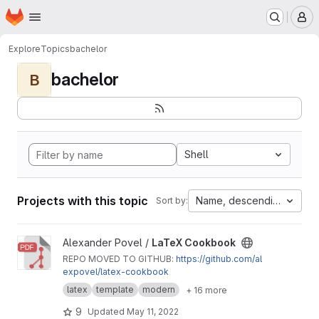
Homepage
Skip to main content
M
Explore
Topics
bachelor
bachelor
B
Shell
Projects with this topic
Name, descending
Sort by:
View LaTeX Cookbook project
Alexander Povel /
LaTeX Cookbook
REPO MOVED TO GITHUB:
https://github.com/al
expovel/latex-cookbook
latex
template
modern
+ 16 more
9
Updated
May 11, 2022