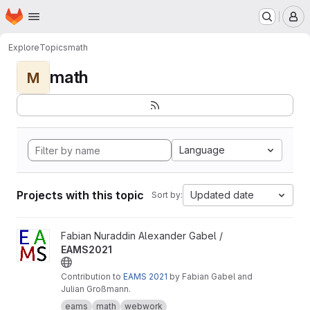
Homepage
Skip to main content
M
Explore
Topics
math
math
M
Language
Projects with this topic
Updated date
Sort by:
View EAMS2021 project
Fabian Nuraddin Alexander Gabel /
EAMS2021
Contribution to
EAMS 2021
by Fabian Gabel and
Julian Großmann.
eams
math
webwork