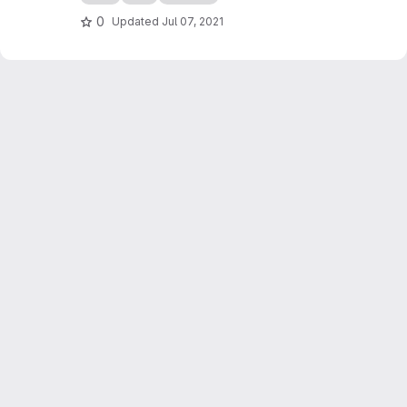
0
Updated
Jul 07, 2021