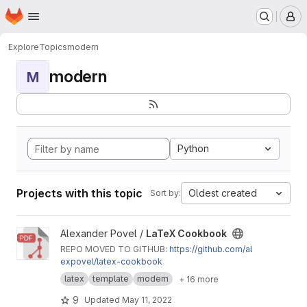
Homepage
Skip to main content
M
Explore
Topics
modern
modern
M
Python
Projects with this topic
Oldest created
Sort by:
View LaTeX Cookbook project
Alexander Povel /
LaTeX Cookbook
REPO MOVED TO GITHUB:
https://github.com/al
expovel/latex-cookbook
latex
template
modern
+ 16 more
9
Updated
May 11, 2022