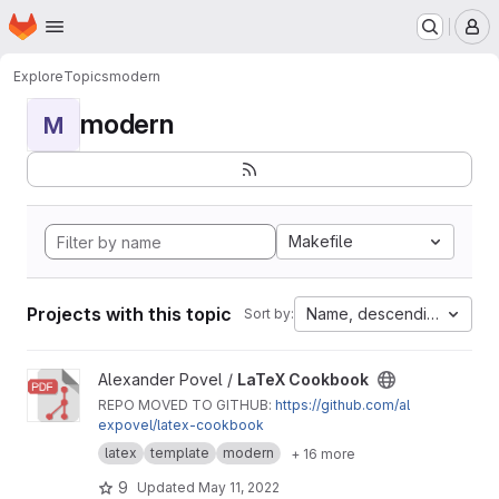
Homepage
Skip to main content
M
Explore
Topics
modern
modern
M
Makefile
Projects with this topic
Name, descending
Sort by:
View LaTeX Cookbook project
Alexander Povel /
LaTeX Cookbook
REPO MOVED TO GITHUB:
https://github.com/al
expovel/latex-cookbook
latex
template
modern
+ 16 more
9
Updated
May 11, 2022