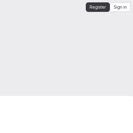
Register
Sign in