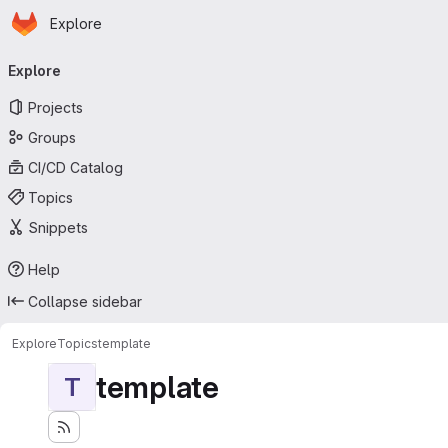
Homepage
Skip to main content
Explore
Primary navigation
Explore
Projects
Groups
CI/CD Catalog
Topics
Snippets
Help
Collapse sidebar
Explore
Topics
template
template
T