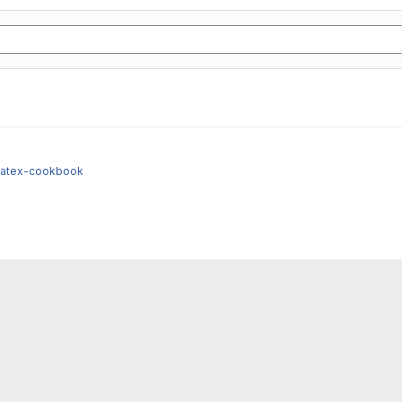
/latex-cookbook