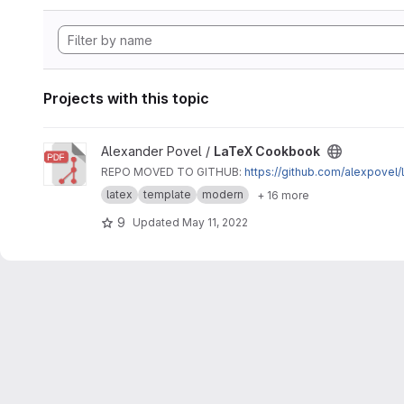
Projects with this topic
View LaTeX Cookbook project
Alexander Povel /
LaTeX Cookbook
REPO MOVED TO GITHUB:
https://github.com/alexpovel
latex
template
modern
+ 16 more
9
Updated
May 11, 2022