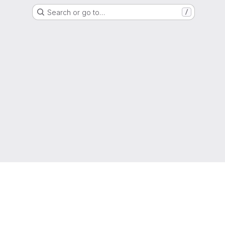
Search or go to…
/