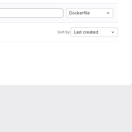
Dockerfile
Last created
Sort by: