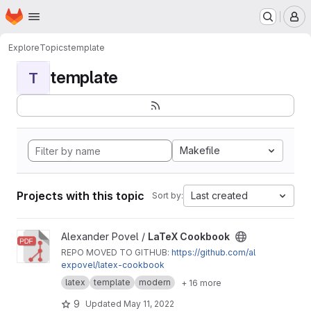
Homepage
Skip to main content
M
Explore
Topics
template
template
T
Makefile
Projects with this topic
Last created
Sort by:
View LaTeX Cookbook project
Alexander Povel /
LaTeX Cookbook
REPO MOVED TO GITHUB:
https://github.com/al
expovel/latex-cookbook
latex
template
modern
+ 16 more
9
Updated
May 11, 2022