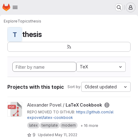
Homepage
Skip to main content
M
Explore
Topics
thesis
thesis
T
TeX
Projects with this topic
Oldest updated
Sort by:
View LaTeX Cookbook project
Alexander Povel /
LaTeX Cookbook
REPO MOVED TO GITHUB:
https://github.com/al
expovel/latex-cookbook
latex
template
modern
+ 16 more
9
Updated
May 11, 2022