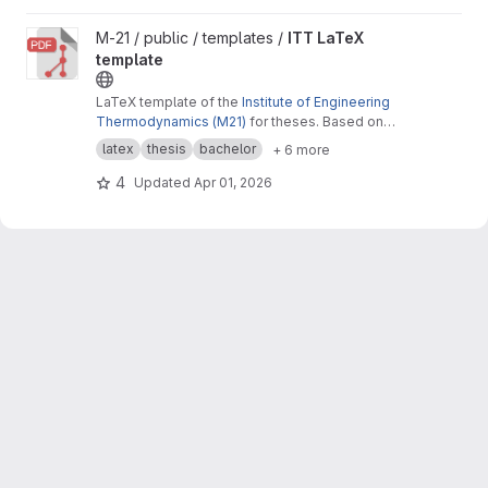
View ITT LaTeX template project
M-21 / public / templates /
ITT LaTeX
template
LaTeX template of the
Institute of Engineering
Thermodynamics (M21)
for theses. Based on
the
Cookbook by Alex Povel
.
latex
thesis
bachelor
+ 6 more
4
Updated
Apr 01, 2026