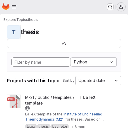
Homepage
Skip to main content
M
Explore
Topics
thesis
thesis
T
Python
Projects with this topic
Updated date
Sort by:
View ITT LaTeX template project
M-21 / public / templates /
ITT LaTeX
template
LaTeX template of the
Institute of Engineering
Thermodynamics (M21)
for theses. Based on
the
Cookbook by Alex Povel
.
latex
thesis
bachelor
+ 6 more