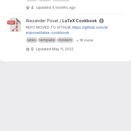
4
Updated
4 months ago
View LaTeX Cookbook project
Alexander Povel /
LaTeX Cookbook
REPO MOVED TO GITHUB:
https://github.com/al
expovel/latex-cookbook
latex
template
modern
+ 16 more
9
Updated
May 11, 2022