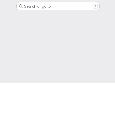
Search or go to…
/