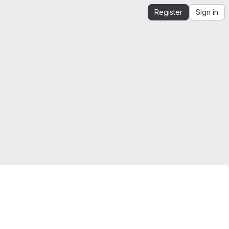
Register
Sign in