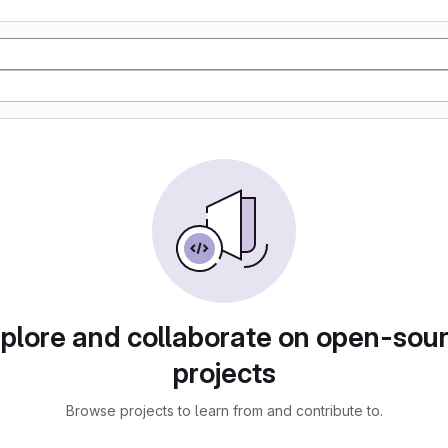
plore and collaborate on open-sou
projects
Browse projects to learn from and contribute to.