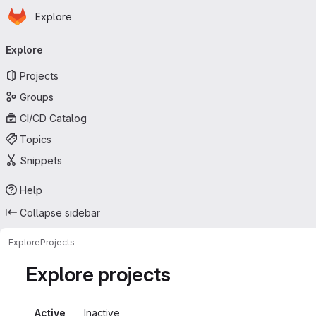
Homepage
Skip to main content
Explore
Primary navigation
Explore
Projects
Groups
CI/CD Catalog
Topics
Snippets
Help
Collapse sidebar
Explore
Projects
Explore projects
Active
Inactive