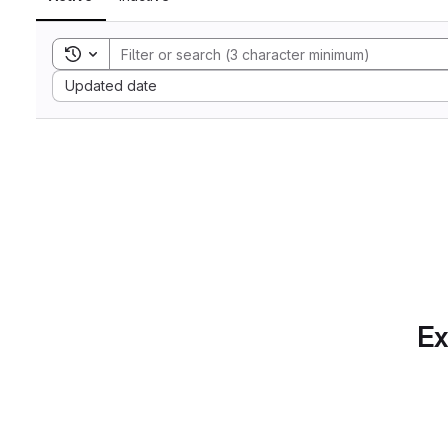
Toggle search history
Sort by:
Updated date
Ex