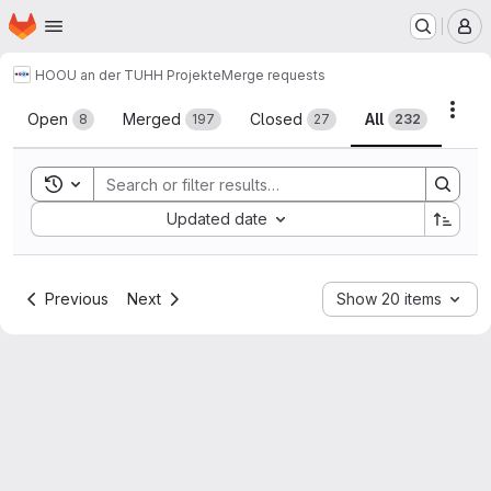
Homepage
Skip to main content
M
HOOU an der TUHH Projekte
Merge requests
Merge requests
Acti
Open
Merged
Closed
All
8
197
27
232
Toggle search history
Sort by:
Updated date
Previous
Next
Show 20 items