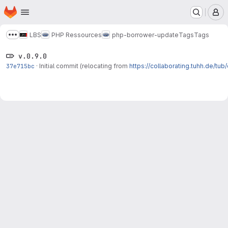
Homepage
Skip to main content
M
LBS
PHP Ressources
php-borrower-update
Tags
Tags
Show more breadcrumbs
v.0.9.0
37e715bc
·
Initial commit (relocating from
https://collaborating.tuhh.de/tu