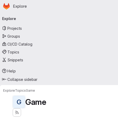
Homepage
Skip to main content
Explore
Primary navigation
Explore
Projects
Groups
CI/CD Catalog
Topics
Snippets
Help
Collapse sidebar
Explore
Topics
Game
Game
G