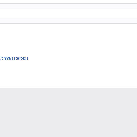
e/cnml/asteroids