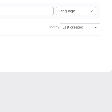
Language
Last created
Sort by: