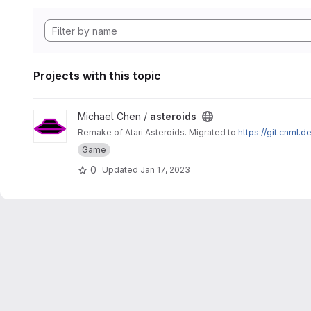
Projects with this topic
View asteroids project
Michael Chen /
asteroids
Remake of Atari Asteroids. Migrated to
https://git.cnml.d
Game
0
Updated
Jan 17, 2023