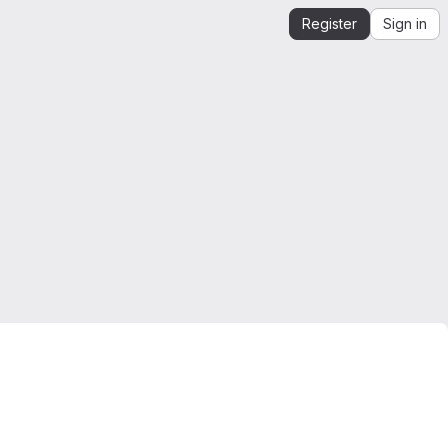
Register
Sign in