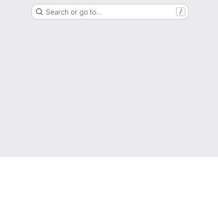
Search or go to…
/