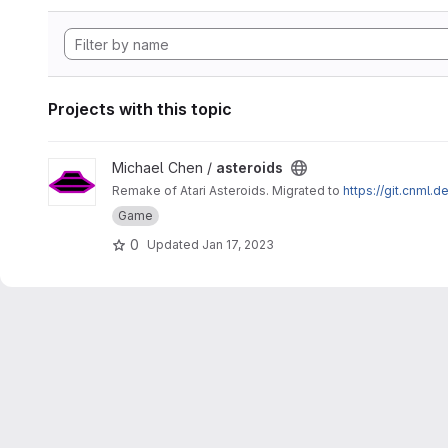
Projects with this topic
View asteroids project
Michael Chen /
asteroids
Remake of Atari Asteroids. Migrated to
https://git.cnml.d
Game
0
Updated
Jan 17, 2023