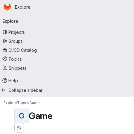
Homepage
Skip to main content
Explore
Primary navigation
Explore
Projects
Groups
CI/CD Catalog
Topics
Snippets
Help
Collapse sidebar
Explore
Topics
Game
Game
G