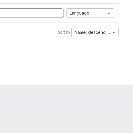
Language
Name, descending
Sort by: