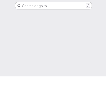
Search or go to…
/