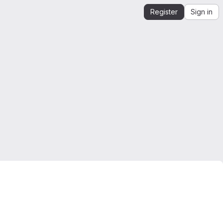
Register
Sign in