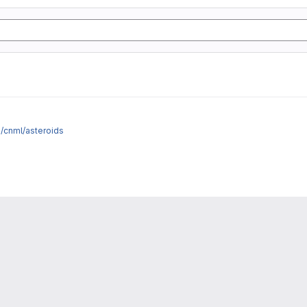
e/cnml/asteroids