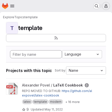
Homepage
Skip to main content
M
Explore
Topics
template
template
T
Language
Projects with this topic
Name
Sort by:
View LaTeX Cookbook project
Alexander Povel /
LaTeX Cookbook
REPO MOVED TO GITHUB:
https://github.com/al
expovel/latex-cookbook
latex
template
modern
+ 16 more
9
Updated
May 11, 2022